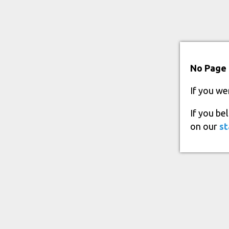
No Page 
If you we
If you be
on our
st