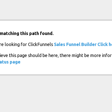
matching this path found.
re looking for ClickFunnels
Sales Funnel Builder
Click 
lieve this page should be here, there might be more info
atus page